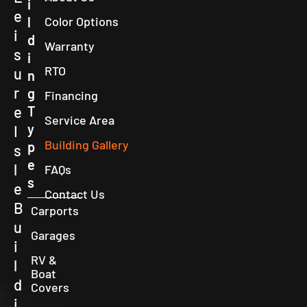
i
e
l
Color Options
i
d
Warranty
s
i
RTO
u
n
r
g
Financing
e
T
Service Area
y
I
Building Gallery
p
s
e
l
FAQs
s
e
Contact Us
B
Carports
u
Garages
i
RV &
l
Boat
d
Covers
i