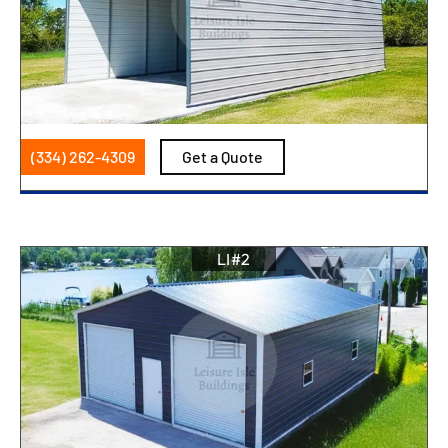
(334) 262-4309
Get a Quote
LI#2