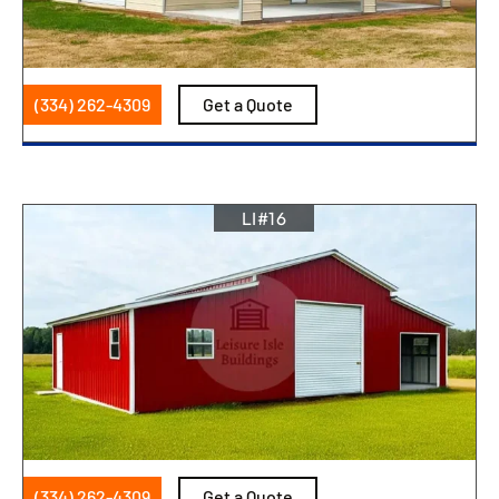
(334) 262-4309
Get a Quote
LI#16
(334) 262-4309
Get a Quote