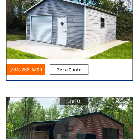
(334) 262-4309
Get a Quote
LI#10