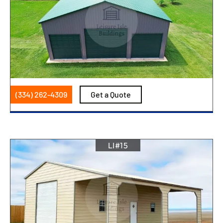
(334) 262-4309
Get a Quote
LI#15