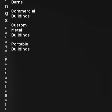
Barns
n
Commercial
g
Buildings
s
Custom
G
Metal
a
Buildings
r
a
Portable
g
Buildings
e
,
P
o
r
t
a
b
l
e
B
u
i
l