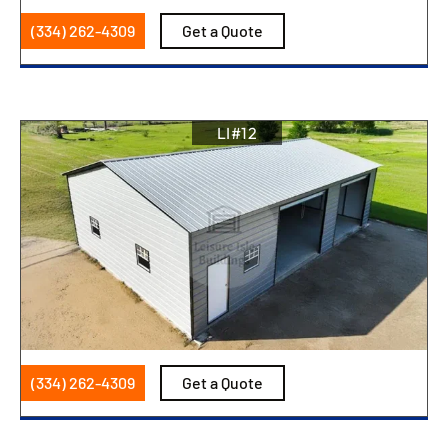
(334) 262-4309
Get a Quote
LI#12
(334) 262-4309
Get a Quote