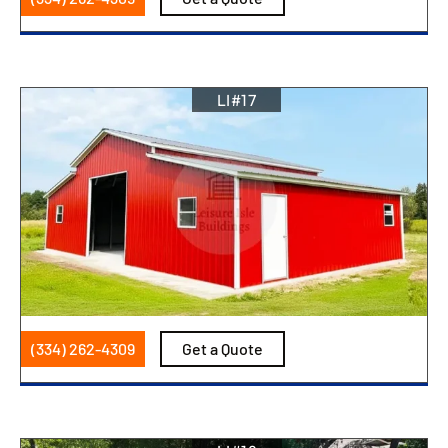
LI#17
(334) 262-4309
Get a Quote