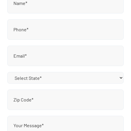
Phone
(Required)
Email
(Required)
State
(Required)
Zip
Code
(Required)
Message
(Required)