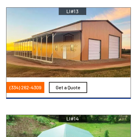
LI#13
(334) 262-4309
Get a Quote
LI#14