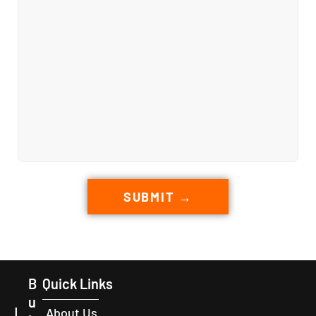
SUBMIT →
B
Quick Links
u
L
About Us