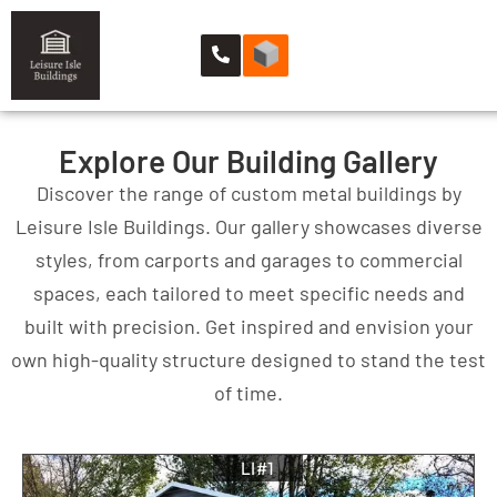
Explore Our Building Gallery
Discover the range of custom metal buildings by
Leisure Isle Buildings. Our gallery showcases diverse
styles, from carports and garages to commercial
spaces, each tailored to meet specific needs and
built with precision. Get inspired and envision your
own high-quality structure designed to stand the test
of time.
LI#1