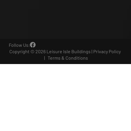
Follow Us:
Copyright © 2026 Leisure Isle Buildings |
Privacy Policy
|
Terms & Conditions