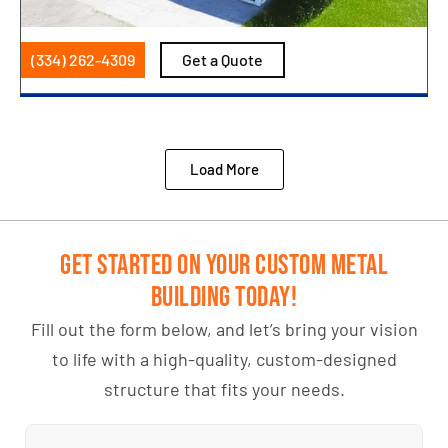
(334) 262-4309
Get a Quote
Load More
Get Started on Your Custom Metal
Building Today!
Fill out the form below, and let’s bring your vision
to life with a high-quality, custom-designed
structure that fits your needs.
Name
(Required)