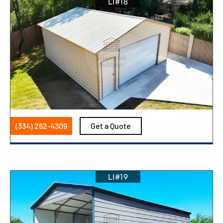
LI#18
(334) 262-4309
Get a Quote
LI#19