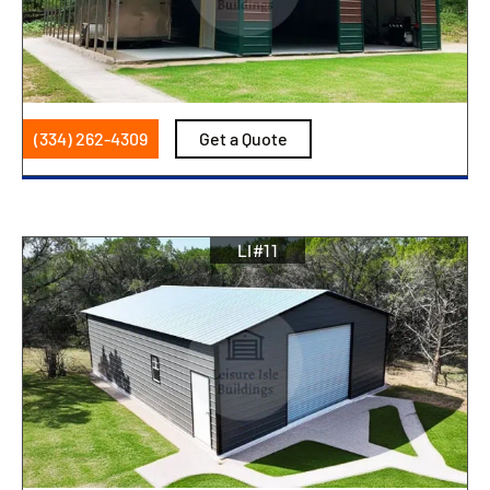
(334) 262-4309
Get a Quote
LI#11