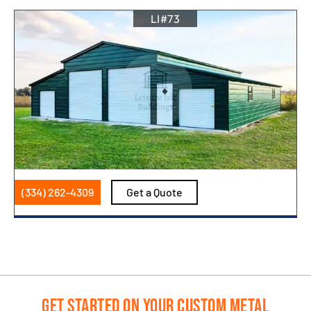
LI#73
(334) 262-4309
Get a Quote
Get Started on Your Custom Metal