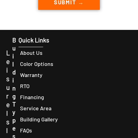
SUBMIT →
B
Quick Links
u
L
About Us
i
e
l
Color Options
i
d
Warranty
s
i
RTO
u
n
r
g
Financing
e
T
Service Area
y
I
Building Gallery
p
s
e
l
FAQs
s