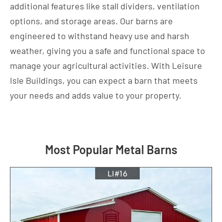
additional features like stall dividers, ventilation
options, and storage areas. Our barns are
engineered to withstand heavy use and harsh
weather, giving you a safe and functional space to
manage your agricultural activities. With Leisure
Isle Buildings, you can expect a barn that meets
your needs and adds value to your property.
Most Popular Metal Barns
LI#16