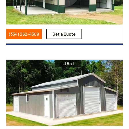
(334) 262-4309
Get a Quote
LI#51