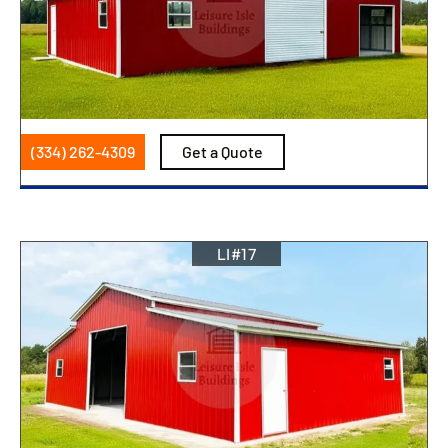
(334) 262-4309
Get a Quote
LI#17