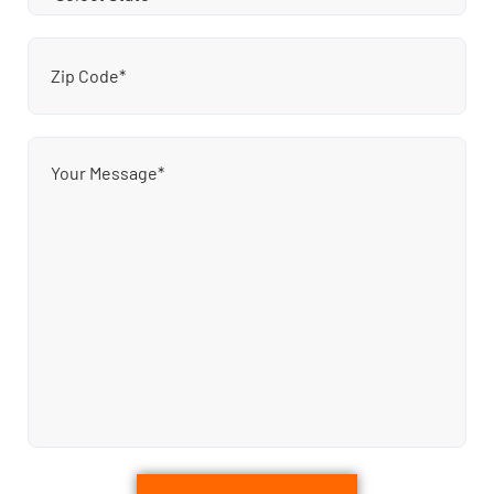
Zip
Code
(Required)
Message
(Required)