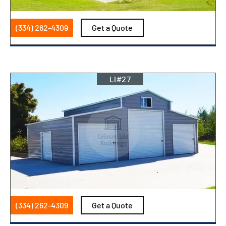
(334) 262-4309
Get a Quote
LI#27
(334) 262-4309
Get a Quote