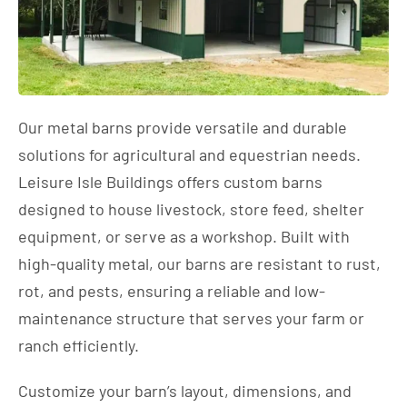
Our metal barns provide versatile and durable
solutions for agricultural and equestrian needs.
Leisure Isle Buildings offers custom barns
designed to house livestock, store feed, shelter
equipment, or serve as a workshop. Built with
high-quality metal, our barns are resistant to rust,
rot, and pests, ensuring a reliable and low-
maintenance structure that serves your farm or
ranch efficiently.
Customize your barn’s layout, dimensions, and