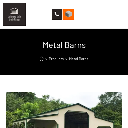
Metal Barns
>
Products
>
Metal Barns