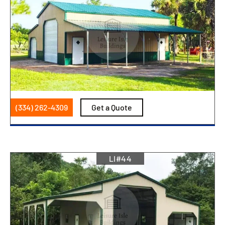
(334) 262-4309
Get a Quote
LI#44