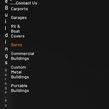
e
Contact Us
B
Carports
u
Garages
i
RV &
l
Boat
d
Covers
i
Barns
n
Commercial
g
Buildings
s
Custom
G
Metal
a
Buildings
r
a
Portable
g
Buildings
e
,
P
o