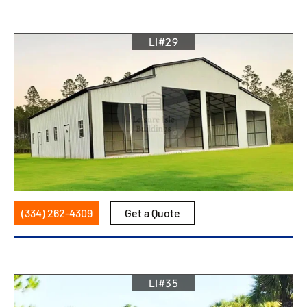
LI#29
(334) 262-4309
Get a Quote
LI#35