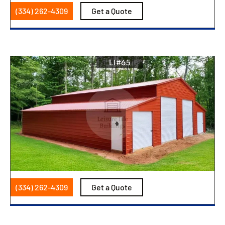
(334) 262-4309
Get a Quote
LI#65
(334) 262-4309
Get a Quote