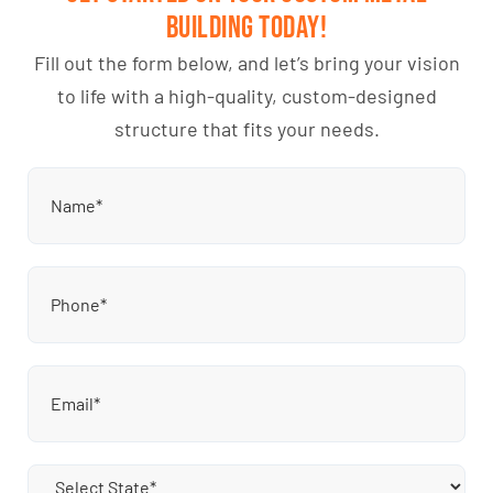
Building Today!
Fill out the form below, and let’s bring your vision
to life with a high-quality, custom-designed
structure that fits your needs.
Name
(Required)
Phone
(Required)
Email
(Required)
State
(Required)