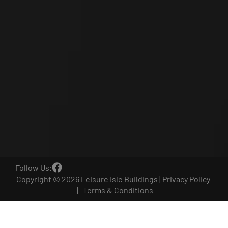
Follow Us:
Copyright © 2026 Leisure Isle Buildings |
Privacy Policy
|
Terms & Conditions