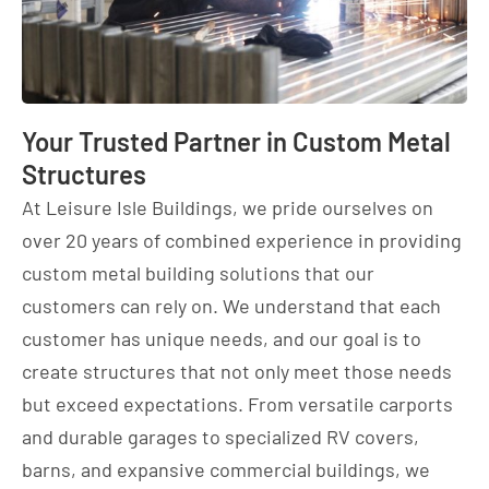
Your Trusted Partner in Custom Metal
Structures
At Leisure Isle Buildings, we pride ourselves on
over 20 years of combined experience in providing
custom metal building solutions that our
customers can rely on. We understand that each
customer has unique needs, and our goal is to
create structures that not only meet those needs
but exceed expectations. From versatile carports
and durable garages to specialized RV covers,
barns, and expansive commercial buildings, we