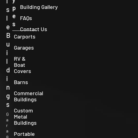
I
Building Gallery
p
s
e
l
FAQs
s
e
Contact Us
B
Carports
u
Garages
i
RV &
l
Boat
d
Covers
i
Barns
n
Commercial
g
Buildings
s
Custom
G
Metal
a
Buildings
r
a
Portable
g