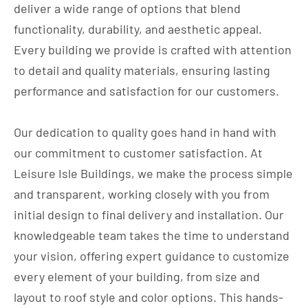
deliver a wide range of options that blend
functionality, durability, and aesthetic appeal.
Every building we provide is crafted with attention
to detail and quality materials, ensuring lasting
performance and satisfaction for our customers.
Our dedication to quality goes hand in hand with
our commitment to customer satisfaction. At
Leisure Isle Buildings, we make the process simple
and transparent, working closely with you from
initial design to final delivery and installation. Our
knowledgeable team takes the time to understand
your vision, offering expert guidance to customize
every element of your building, from size and
layout to roof style and color options. This hands-