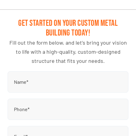
Get Started on Your Custom Metal
Building Today!
Fill out the form below, and let’s bring your vision
to life with a high-quality, custom-designed
structure that fits your needs.
Name
(Required)
Phone
(Required)
Email
(Required)