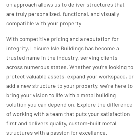
on approach allows us to deliver structures that
are truly personalized, functional, and visually
compatible with your property.
With competitive pricing and a reputation for
integrity, Leisure Isle Buildings has become a
trusted name in the industry, serving clients
across numerous states. Whether you’re looking to
protect valuable assets, expand your workspace, or
add a new structure to your property, we’re here to
bring your vision to life with a metal building
solution you can depend on. Explore the difference
of working with a team that puts your satisfaction
first and delivers quality, custom-built metal
structures with a passion for excellence.