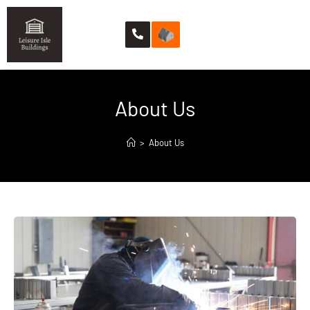
About Us
>
About Us