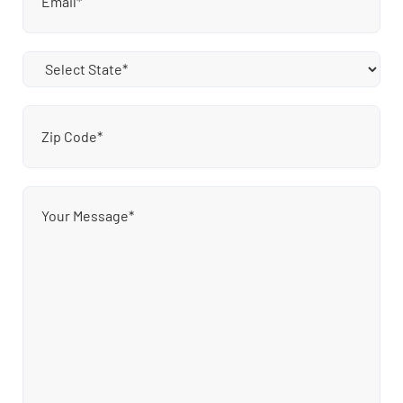
State
(Required)
Zip
Code
(Required)
Message
(Required)