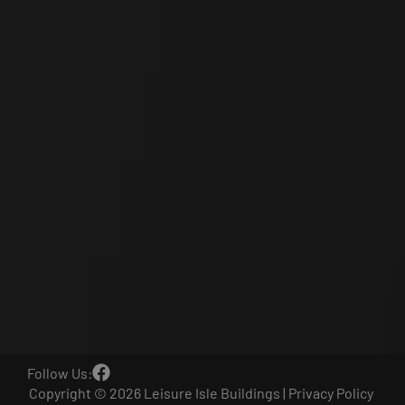
Follow Us:
Copyright © 2026 Leisure Isle Buildings |
Privacy Policy