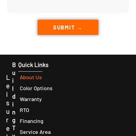
SUBMIT →
B
Quick Links
u
L
About Us
i
e
l
Color Options
i
d
Warranty
s
i
RTO
u
n
r
g
Financing
e
T
Service Area
y